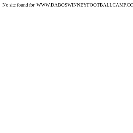
No site found for 'WWW.DABOSWINNEYFOOTBALLCAMP.CO